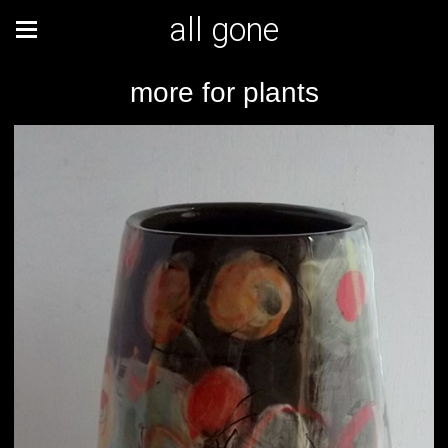
all gone
more for plants