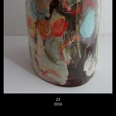
23
2016