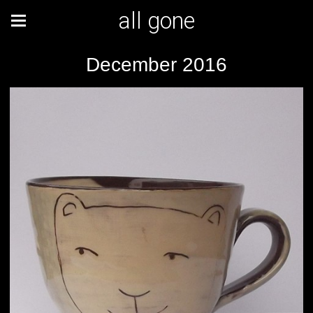
all gone
December 2016