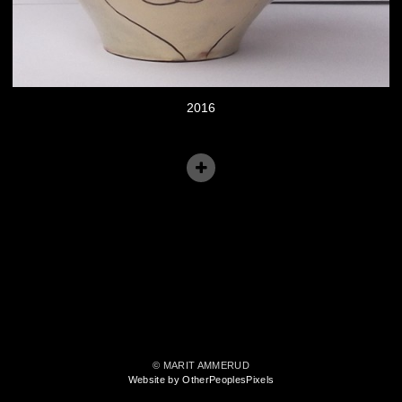
2016
© MARIT AMMERUD
Website by OtherPeoplesPixels