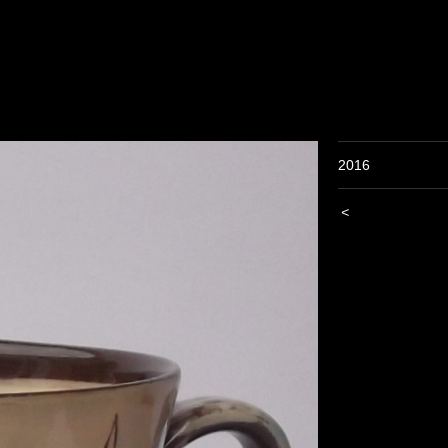
2016
<