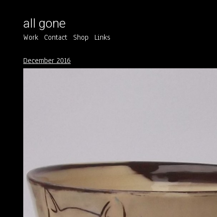
all gone
Work
Contact
Shop
Links
December 2016