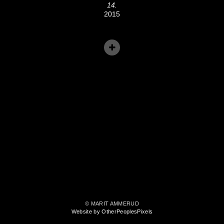
14.
2015
© MARIT AMMERUD
Website by OtherPeoplesPixels