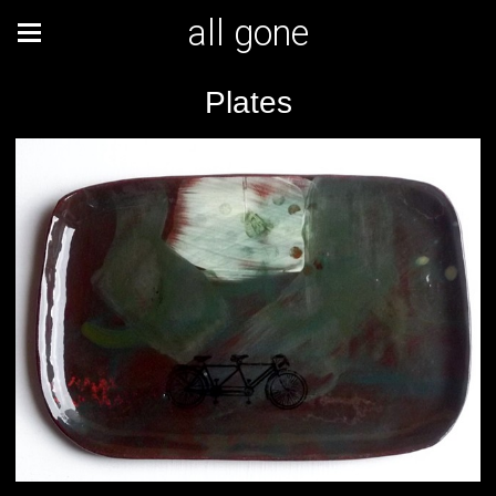
all gone
Plates