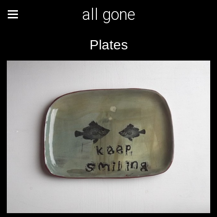
all gone
Plates