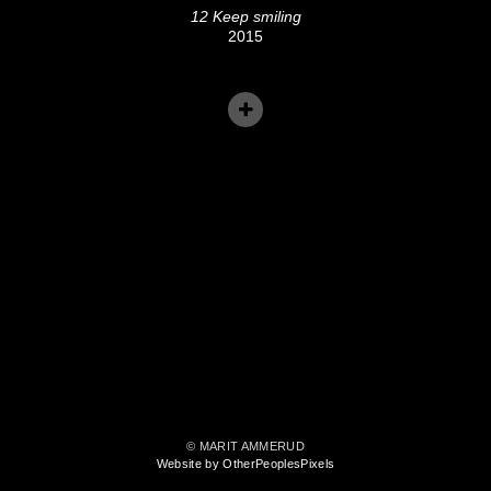
12 Keep smiling
2015
© MARIT AMMERUD
Website by OtherPeoplesPixels