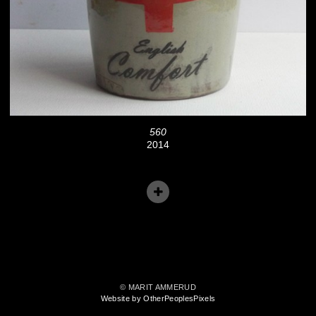
560
2014
© MARIT AMMERUD
Website by OtherPeoplesPixels