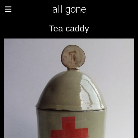
all gone
Tea caddy