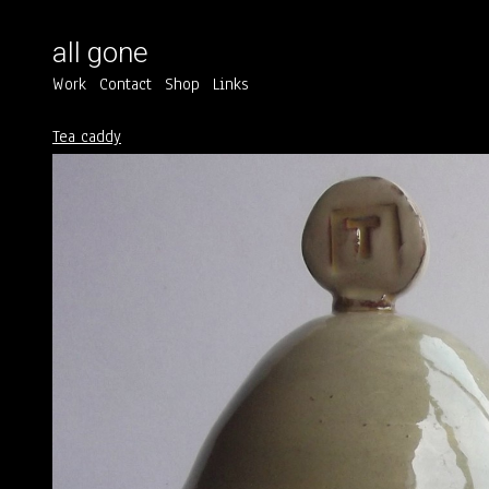
all gone
Work
Contact
Shop
Links
Tea caddy