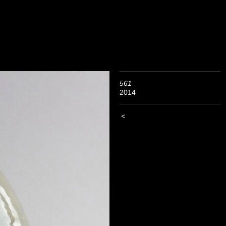
561
2014
<