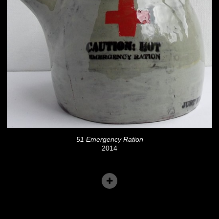
51 Emergency Ration
2014