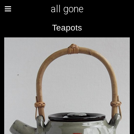
all gone
Teapots