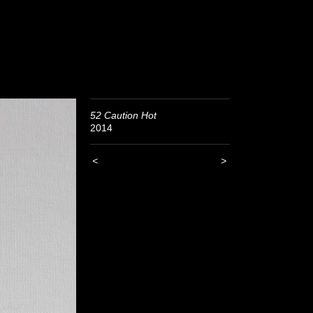
52 Caution Hot
2014
<
>