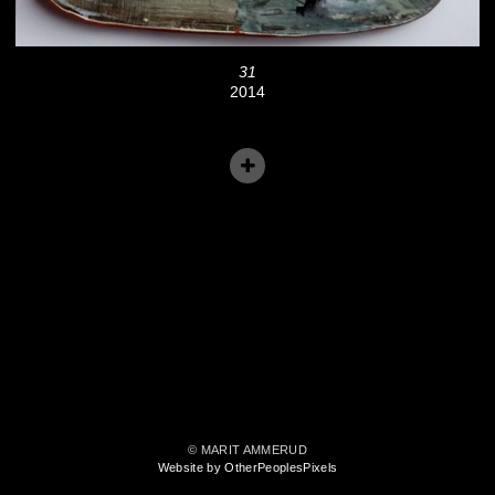
31
2014
© MARIT AMMERUD
Website by OtherPeoplesPixels