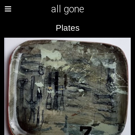
all gone
Plates