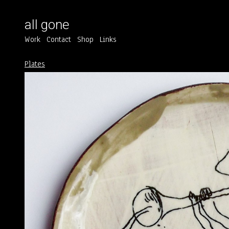
all gone
Work
Contact
Shop
Links
Plates