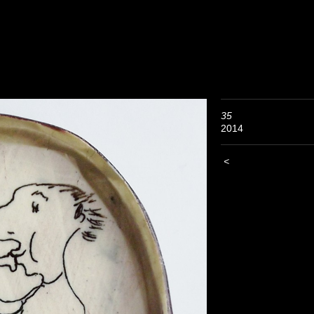
35
2014
<