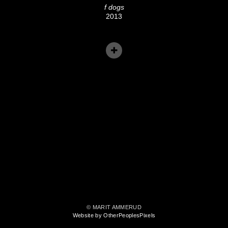
f dogs
2013
© MARIT AMMERUD
Website by OtherPeoplesPixels