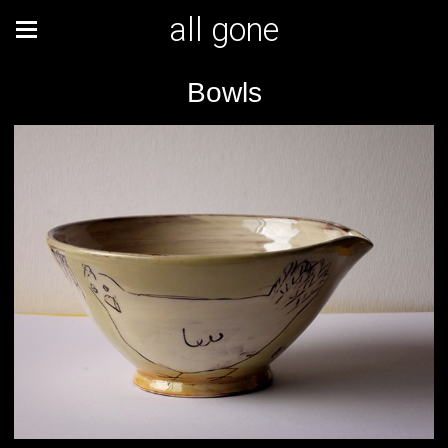
all gone
Bowls