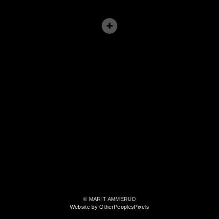
© MARIT AMMERUD
Website by OtherPeoplesPixels