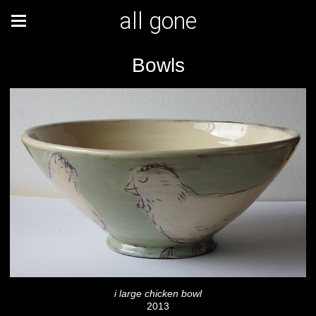
all gone
Bowls
i large chicken bowl
2013