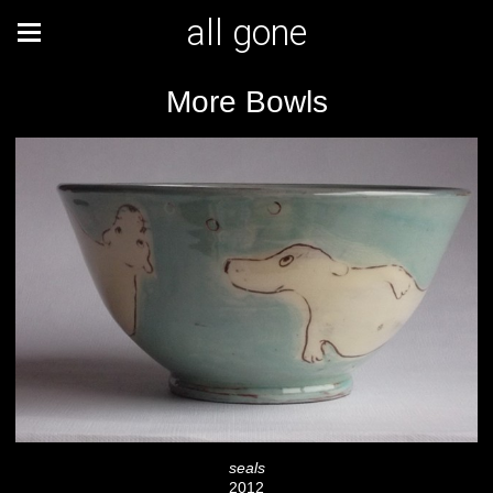
all gone
More Bowls
seals
2012