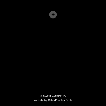
© MARIT AMMERUD
Website by OtherPeoplesPixels