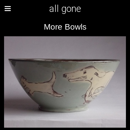
all gone
More Bowls