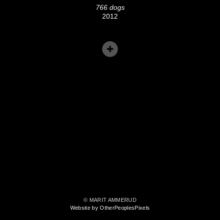
766 dogs
2012
© MARIT AMMERUD
Website by OtherPeoplesPixels