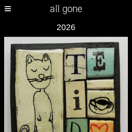
all gone
2026