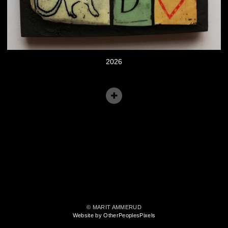
2026
© MARIT AMMERUD
Website by OtherPeoplesPixels