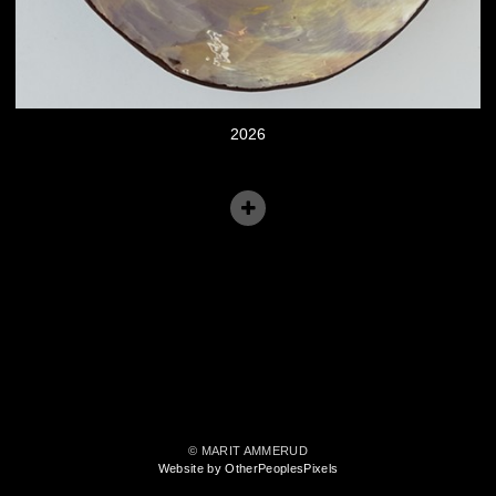
2026
© MARIT AMMERUD
Website by OtherPeoplesPixels