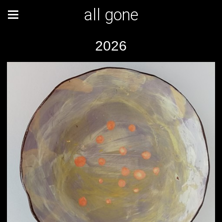
all gone
2026