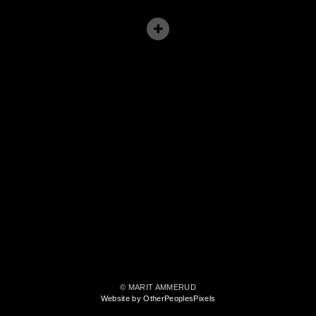
© MARIT AMMERUD
Website by OtherPeoplesPixels