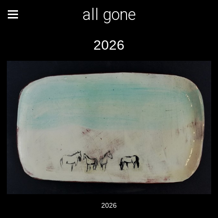
all gone
2026
2026