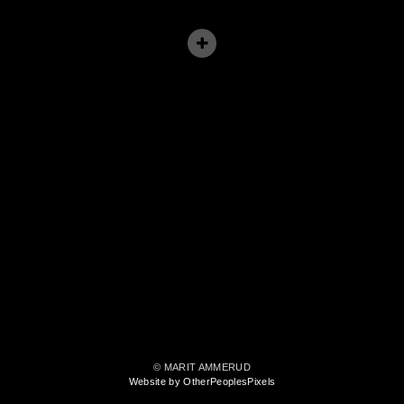
© MARIT AMMERUD
Website by OtherPeoplesPixels