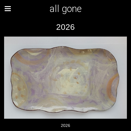
all gone
2026
2026