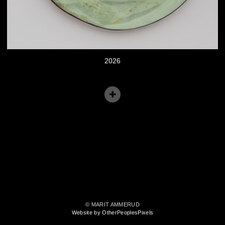
2026
© MARIT AMMERUD
Website by OtherPeoplesPixels