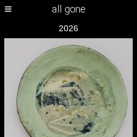
all gone
2026