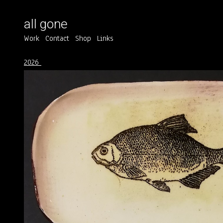
all gone
Work
Contact
Shop
Links
2026