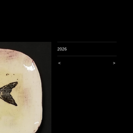
2026
<
>