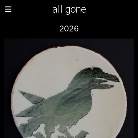
all gone
2026