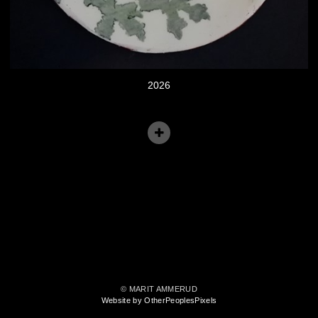
2026
© MARIT AMMERUD
Website by OtherPeoplesPixels