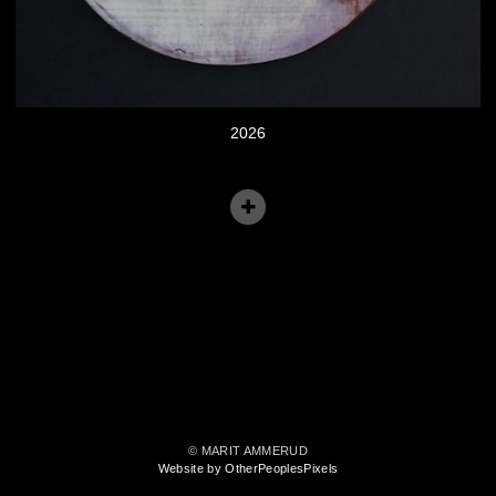
2026
© MARIT AMMERUD
Website by OtherPeoplesPixels