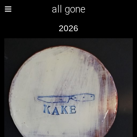
all gone
2026