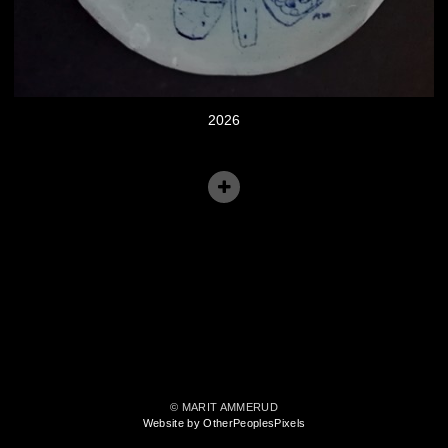
2026
© MARIT AMMERUD
Website by OtherPeoplesPixels