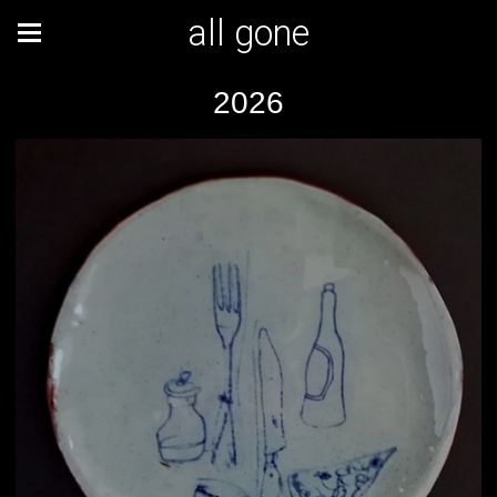
all gone
2026