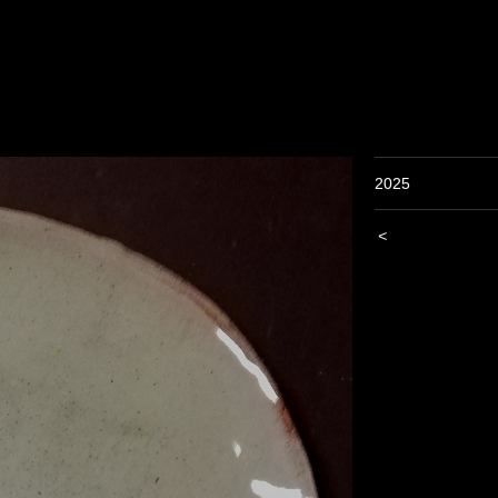
2025
<