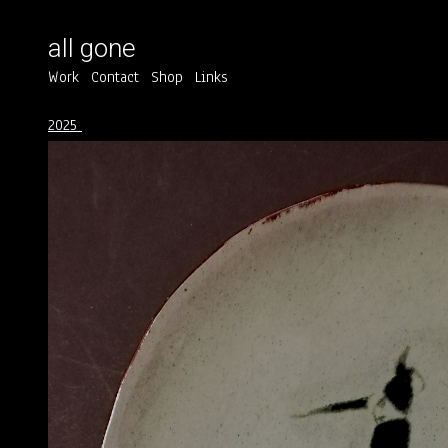
all gone
Work
Contact
Shop
Links
2025