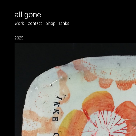
all gone
Work
Contact
Shop
Links
2025