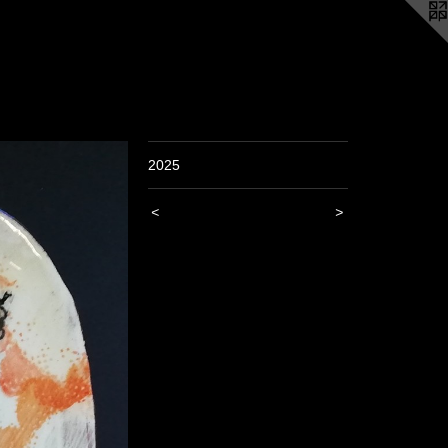
2025
<
>