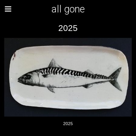
all gone
2025
2025