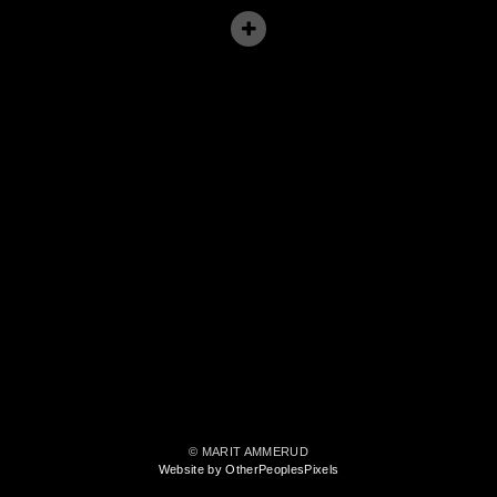
© MARIT AMMERUD
Website by OtherPeoplesPixels