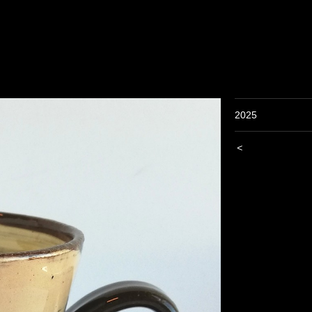
2025
<