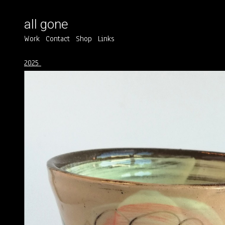
all gone
Work
Contact
Shop
Links
2025