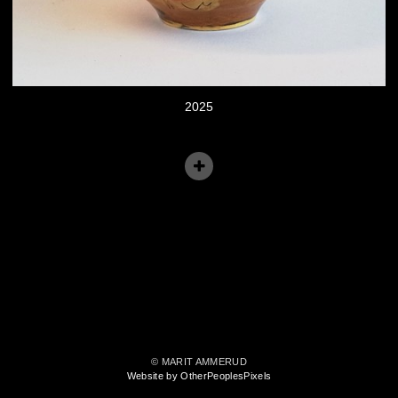
2025
© MARIT AMMERUD
Website by OtherPeoplesPixels