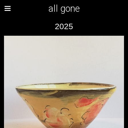
all gone
2025