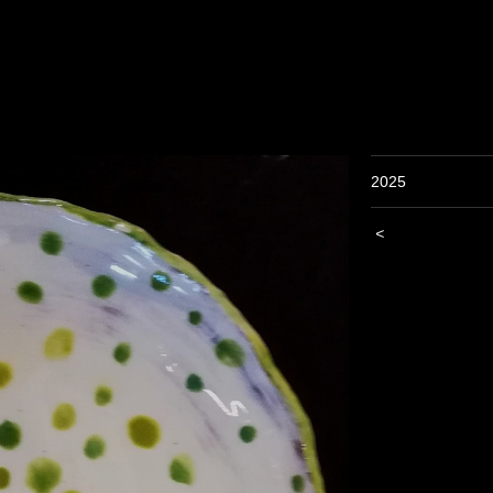
2025
<