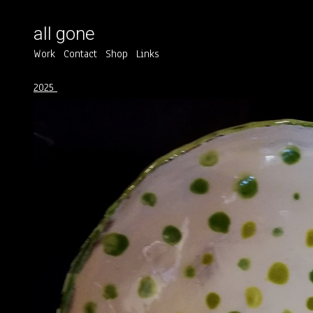
all gone
Work
Contact
Shop
Links
2025