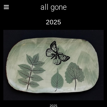
all gone
2025
2025