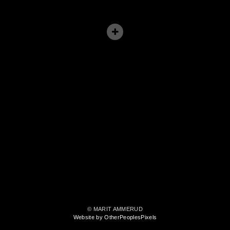
© MARIT AMMERUD
Website by OtherPeoplesPixels