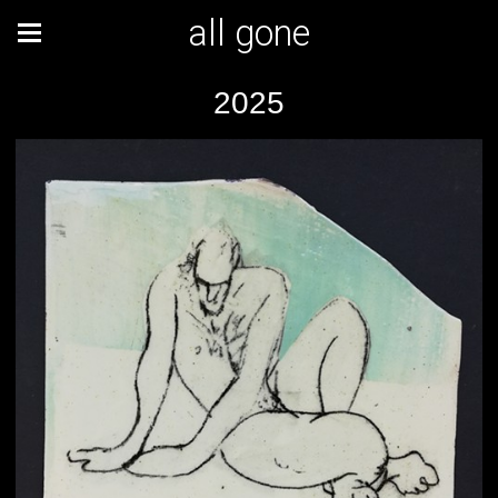
all gone
2025