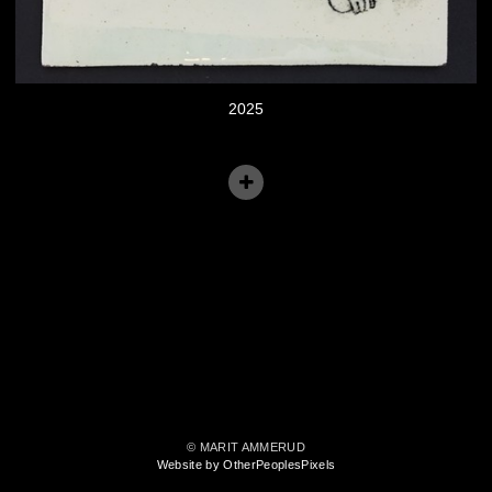
2025
© MARIT AMMERUD
Website by OtherPeoplesPixels