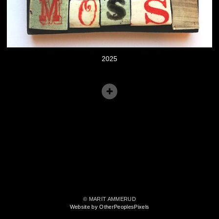
2025
© MARIT AMMERUD
Website by OtherPeoplesPixels