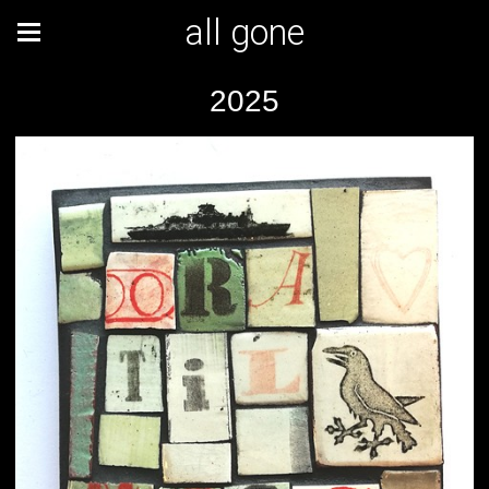
all gone
2025