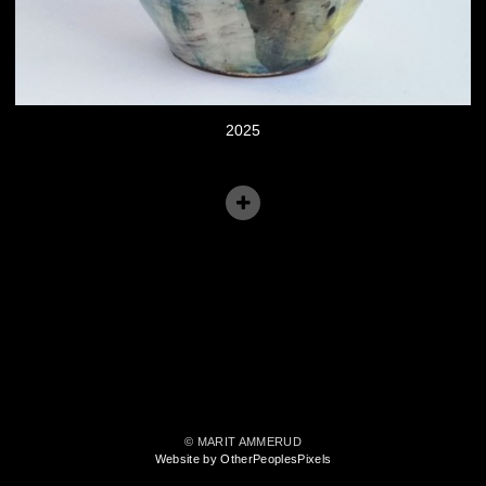
2025
© MARIT AMMERUD
Website by OtherPeoplesPixels