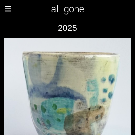
all gone
2025