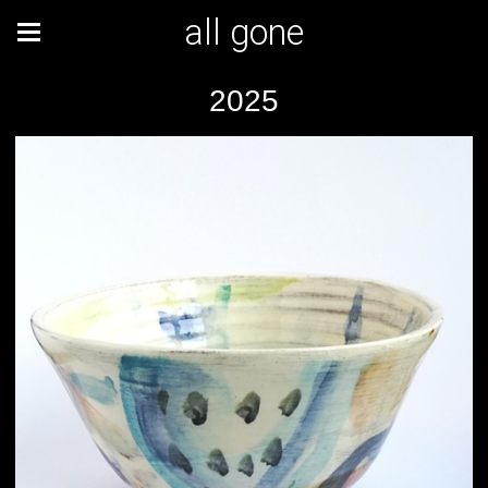
all gone
2025