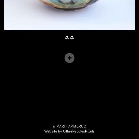
2025
© MARIT AMMERUD
Website by OtherPeoplesPixels