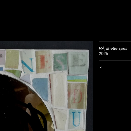
RÃ¸dhette speil
2025
<