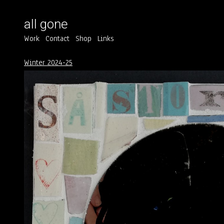
all gone
Work
Contact
Shop
Links
Winter 2024-25