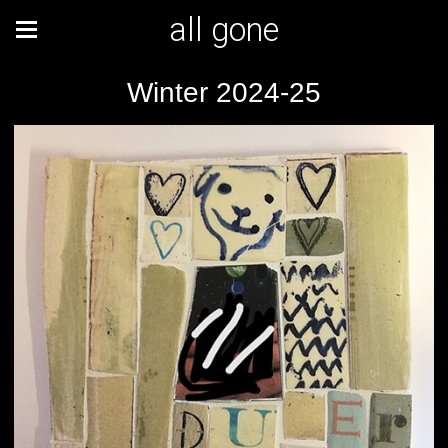
all gone
Winter 2024-25