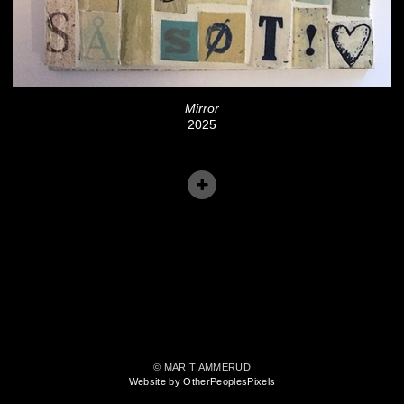
Mirror
2025
© MARIT AMMERUD
Website by OtherPeoplesPixels