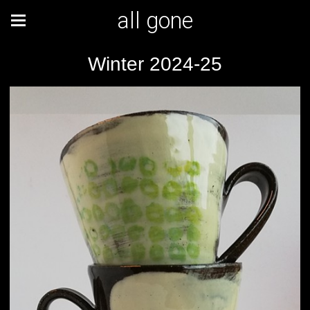
all gone
Winter 2024-25