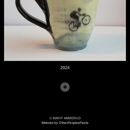
2024
© MARIT AMMERUD
Website by OtherPeoplesPixels