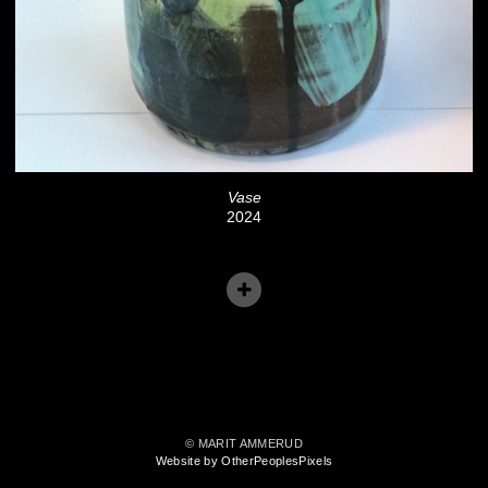
Vase
2024
© MARIT AMMERUD
Website by OtherPeoplesPixels