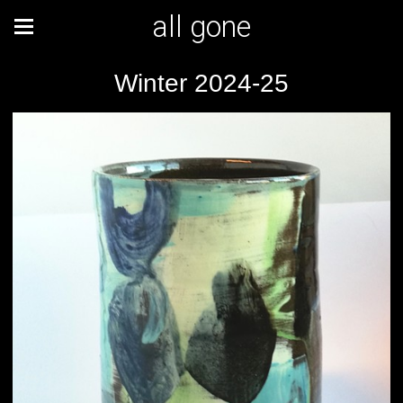
all gone
Winter 2024-25