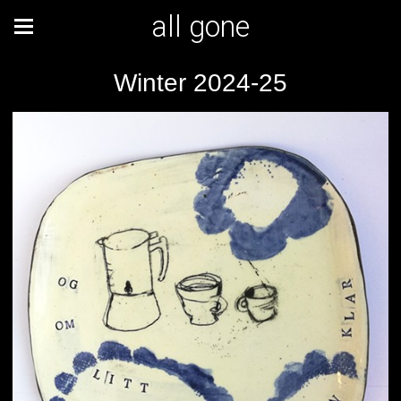
all gone
Winter 2024-25