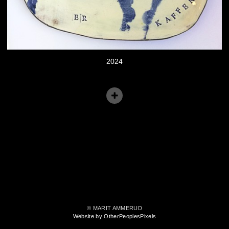
2024
© MARIT AMMERUD
Website by OtherPeoplesPixels