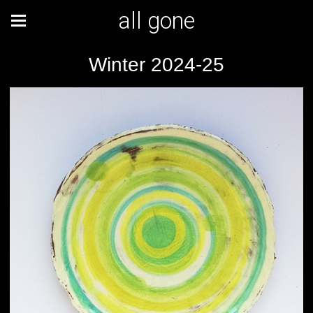
all gone
Winter 2024-25