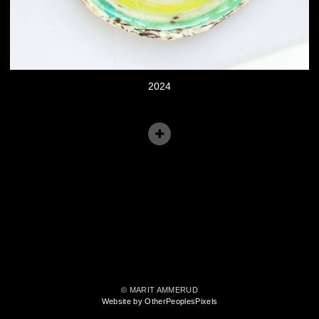
2024
© MARIT AMMERUD
Website by OtherPeoplesPixels