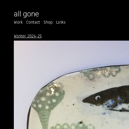
all gone
Work
Contact
Shop
Links
Winter 2024-25