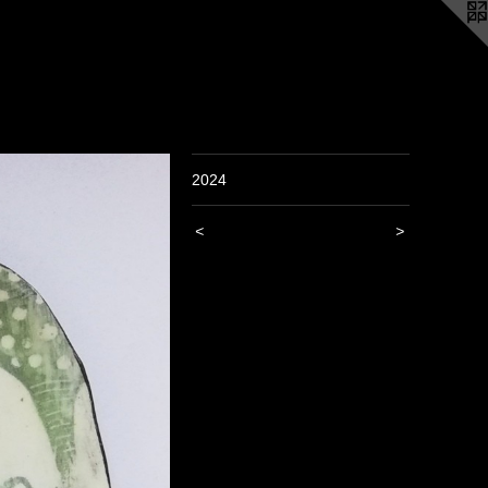
2024
<
>