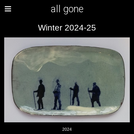
all gone
Winter 2024-25
2024