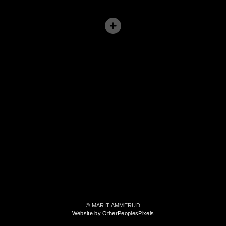
© MARIT AMMERUD
Website by OtherPeoplesPixels