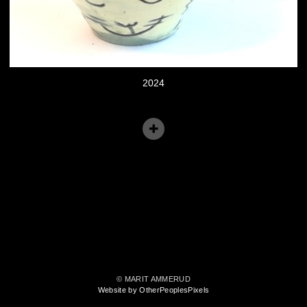
2024
© MARIT AMMERUD
Website by OtherPeoplesPixels