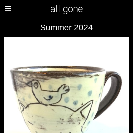
all gone
Summer 2024