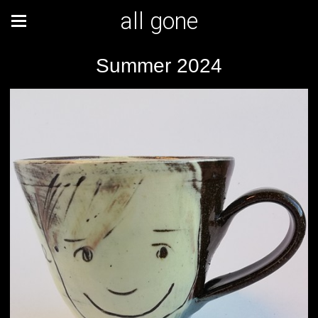
all gone
Summer 2024