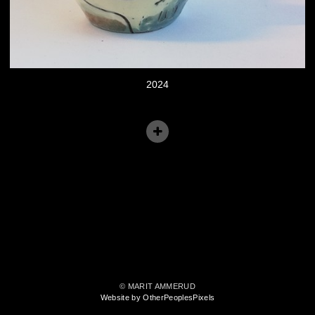
2024
© MARIT AMMERUD
Website by OtherPeoplesPixels