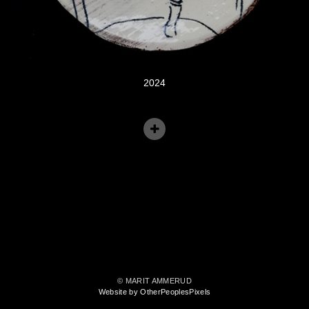
2024
© MARIT AMMERUD
Website by OtherPeoplesPixels