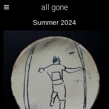
all gone
Summer 2024