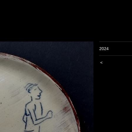
2024
<