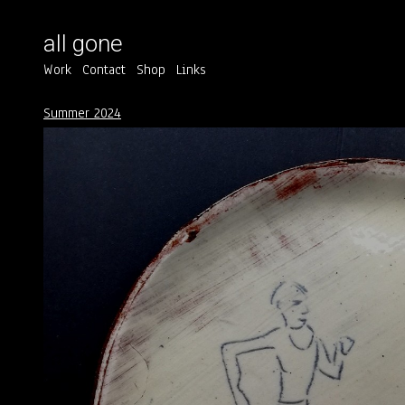
all gone
Work
Contact
Shop
Links
Summer 2024