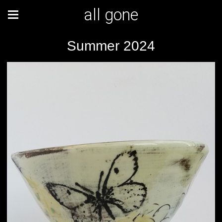
all gone
Summer 2024