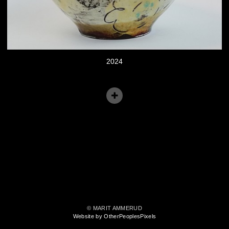
2024
© MARIT AMMERUD
Website by OtherPeoplesPixels