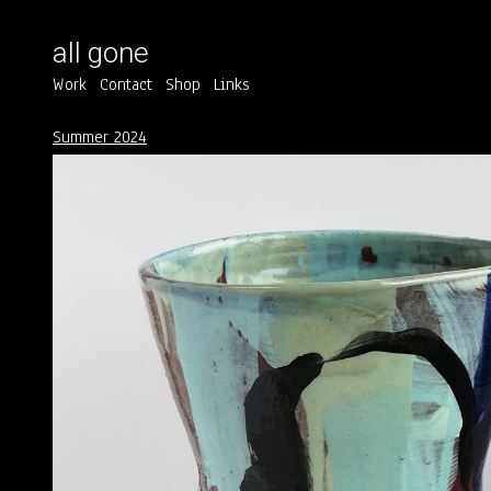
all gone
Work
Contact
Shop
Links
Summer 2024