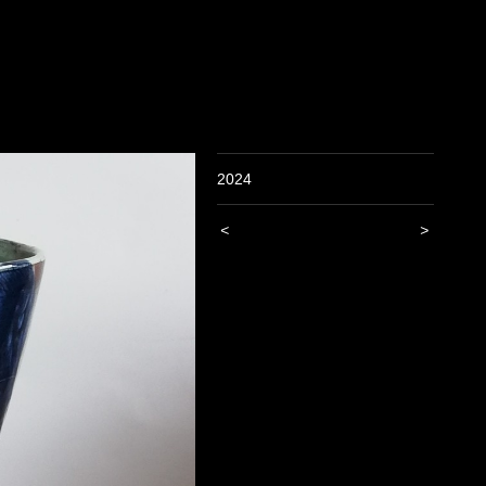
2024
<
>