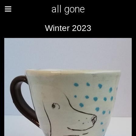
all gone
Winter 2023