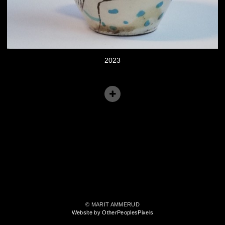
2023
© MARIT AMMERUD
Website by OtherPeoplesPixels